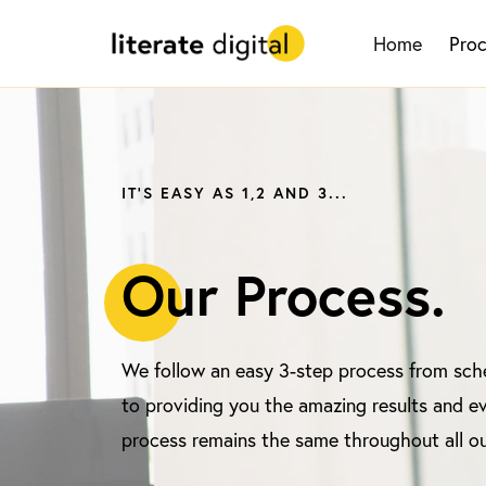
Home
Pro
IT'S EASY AS 1,2 AND 3...
O
ur Process.
We follow an easy 3-step process from sche
to providing you the amazing results and ev
process remains the same throughout all ou