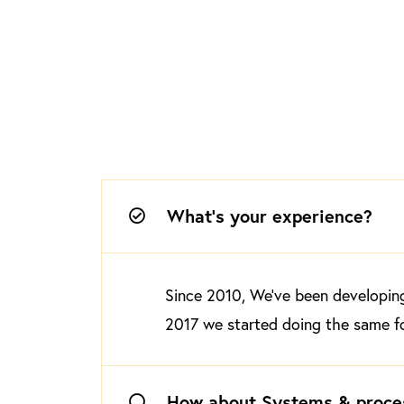
What's your experience?
Since 2010, We’ve been developing 
2017 we started doing the same fo
How about Systems & proce