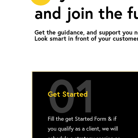
and join the f
Get the guidance, and support you n
Look smart in front of your custome
01
Get Started
Fill the get Started Form & if
you qualify as a client, we will