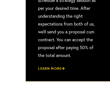
schedule a strategy session as
per your desired time. After
understanding the right
expectations from both of us,
we’ll send you a proposal cum
contract. You can accept the
proposal after paying 50% of
the total amount.
LEARN MORE