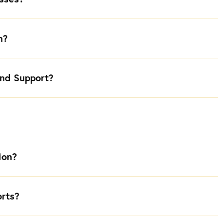
n?
nd Support?
ion?
orts?