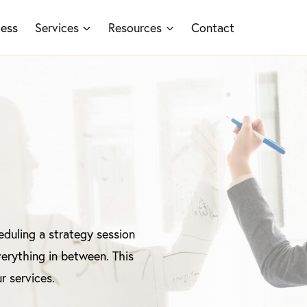
cess
Services
Resources
Contact
duling a strategy session
erything in between. This
r services.