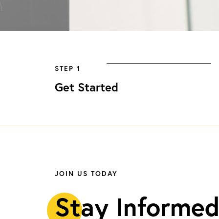
STEP 1
Get Started
JOIN US TODAY
S
tay Informed