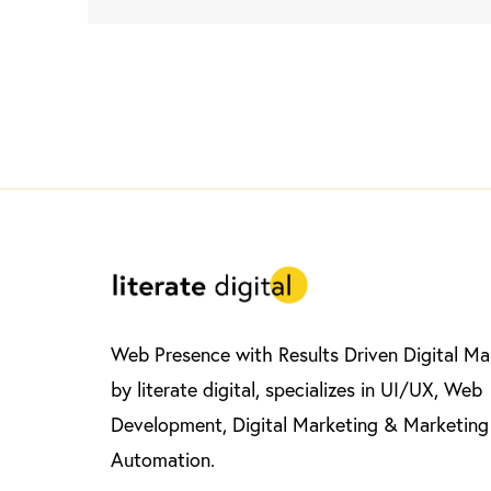
Web Presence with Results Driven Digital Ma
by literate digital, specializes in UI/UX, Web
Development, Digital Marketing & Marketing
Automation.