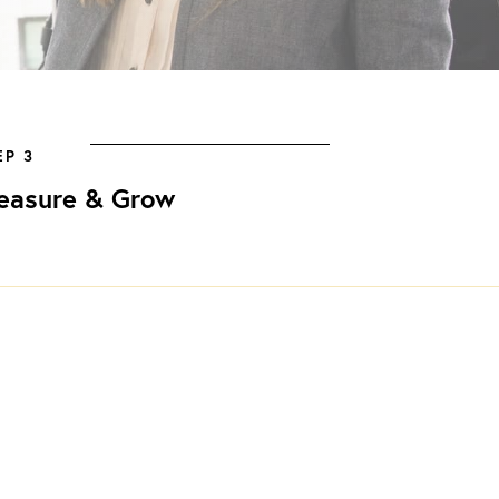
EP 3
easure & Grow