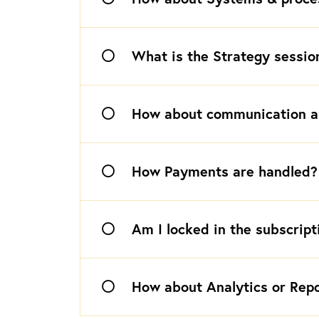
What is the Strategy sessio
How about communication a
How Payments are handled?
Am I locked in the subscript
How about Analytics or Rep