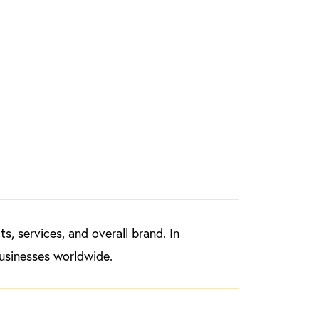
, services, and overall brand. In
businesses worldwide.