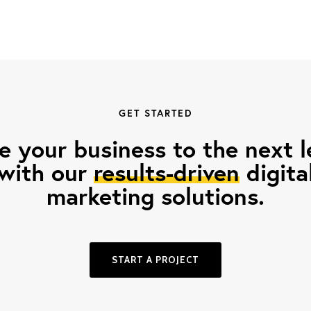
GET STARTED
e your business to the next l
with our
results-driven
digita
marketing solutions.
START A PROJECT