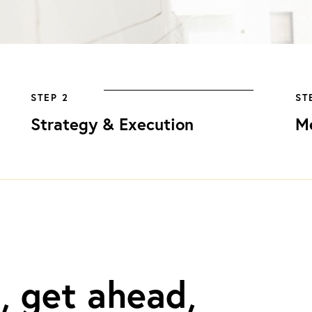
STEP 2
ST
Strategy & Execution
M
, get ahead,