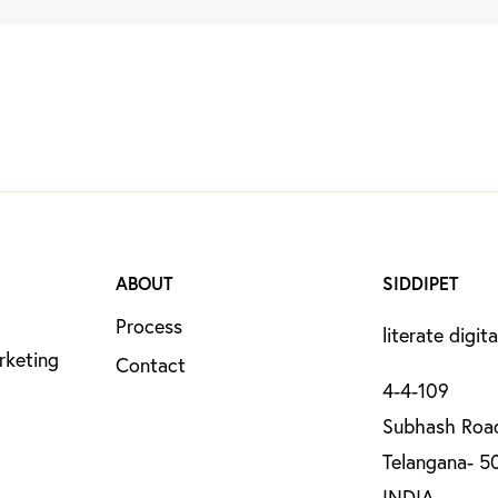
ABOUT
SIDDIPET
Process
literate digita
rketing
Contact
4-4-109
Subhash Road
Telangana- 5
INDIA.