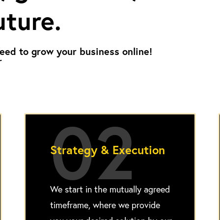
uture.
eed to grow your business online!
r
02
Strategy & Execution
We start in the mutually agreed
timeframe, where we provide