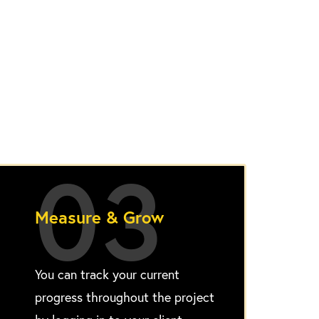
03
Measure & Grow
You can track your current
progress throughout the project