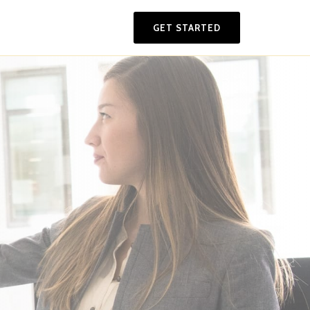
GET STARTED