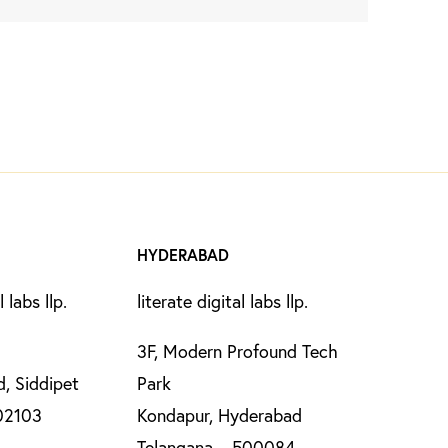
HYDERABAD
l labs llp.
literate digital labs llp.
3F, Modern Profound Tech
, Siddipet
Park
02103
Kondapur, Hyderabad
Telangana – 500084