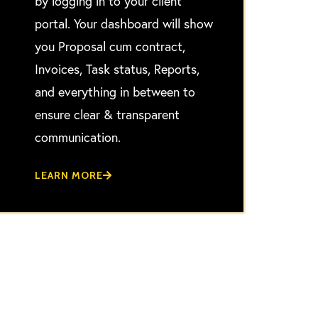
by logging in to your client
portal. Your dashboard will show
you Proposal cum contract,
Invoices, Task status, Reports,
and everything in between to
ensure clear & transparent
communication.
LEARN MORE