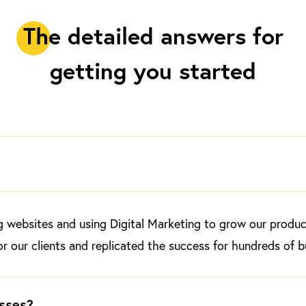
T
he detailed answers for
getting you started​
websites and using Digital Marketing to grow our products
r our clients and replicated the success for hundreds of 
sses?