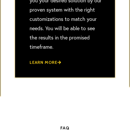
you your desired solution by our
proven system with the right
customizations to match your
needs. You will be able to see
the results in the promised
timeframe.
LEARN MORE
FAQ